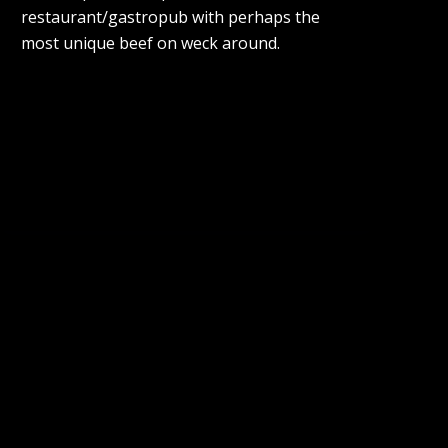
restaurant/gastropub with perhaps the
most unique beef on weck around.