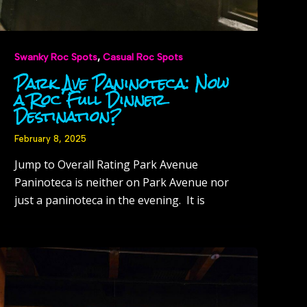
,
Swanky Roc Spots
Casual Roc Spots
Park Ave Paninoteca: Now
a Roc Full Dinner
Destination?
February 8, 2025
Jump to Overall Rating Park Avenue
Paninoteca is neither on Park Avenue nor
just a paninoteca in the evening. It is