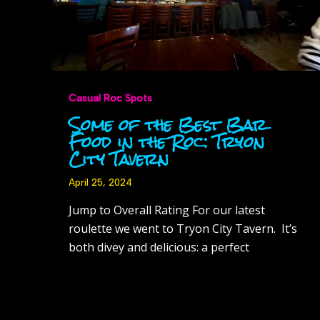
Casual Roc Spots
Some of the Best Bar
Food in the Roc: Tryon
City Tavern
April 25, 2024
Jump to Overall Rating For our latest
roulette we went to Tryon City Tavern. It’s
both divey and delicious: a perfect