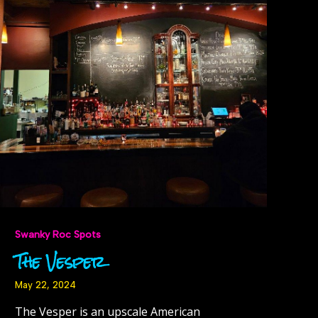
Swanky Roc Spots
The Vesper
May 22, 2024
The Vesper is an upscale American