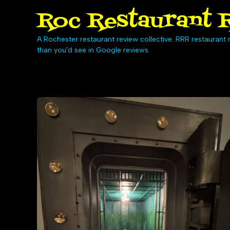
Skip
Roc Restaurant R
to
content
A Rochester restaurant review collective. RRR restaurant r
than you'd see in Google reviews.