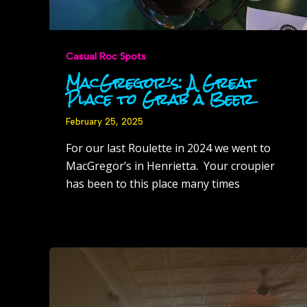
Casual Roc Spots
MacGregor’s: A Great
Place to Grab a Beer
February 25, 2025
For our last Roulette in 2024 we went to
MacGregor’s in Henrietta. Your croupier
has been to this place many times