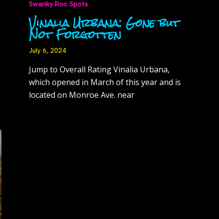
Swanky Roc Spots
Vinalia Urbana: Gone but
Not Forgotten
July 6, 2024
Jump to Overall Rating Vinalia Urbana,
which opened in March of this year and is
located on Monroe Ave. near