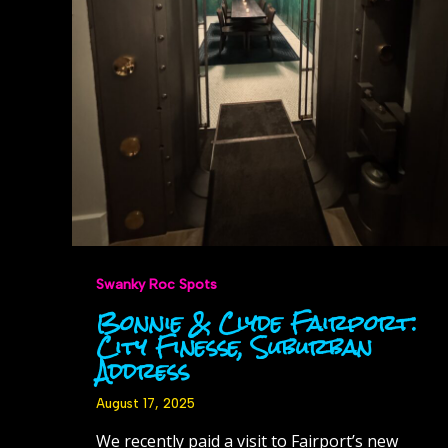
Swanky Roc Spots
Bonnie & Clyde Fairport:
City Finesse, Suburban
Address
August 17, 2025
We recently paid a visit to Fairport’s new