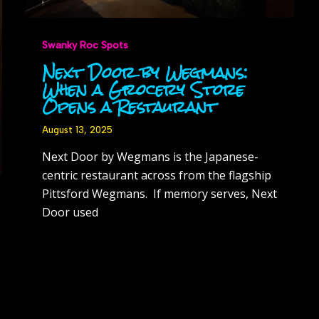
Swanky Roc Spots
Next Door by Wegmans:
When a Grocery Store
Opens a Restaurant
August 13, 2025
Next Door by Wegmans is the Japanese-
centric restaurant across from the flagship
Pittsford Wegmans. If memory serves, Next
Door used