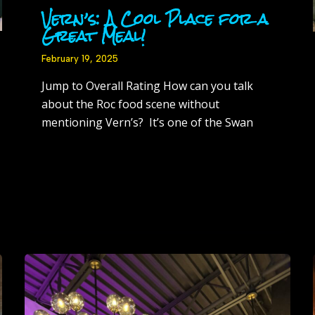
Vern’s: A Cool Place for a
Great Meal!
February 19, 2025
Jump to Overall Rating How can you talk
about the Roc food scene without
mentioning Vern’s? It’s one of the Swan