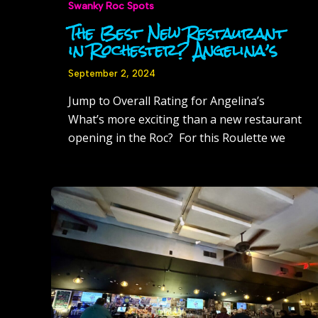
Swanky Roc Spots
The Best New Restaurant
in Rochester? Angelina’s
September 2, 2024
Jump to Overall Rating for Angelina’s
What’s more exciting than a new restaurant
opening in the Roc? For this Roulette we