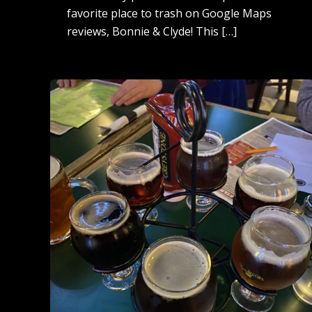
favorite place to trash on Google Maps
reviews, Bonnie & Clyde! This […]