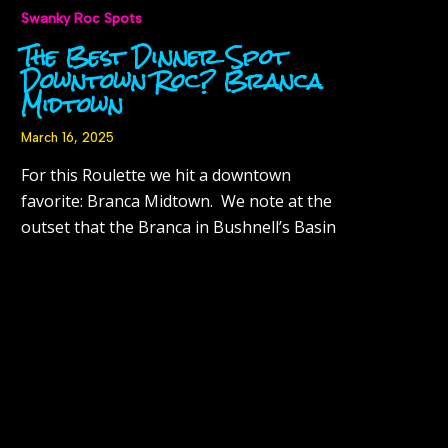
Swanky Roc Spots
The Best Dinner Spot
Downtown Roc? Branca
Midtown
March 16, 2025
For this Roulette we hit a downtown
favorite: Branca Midtown. We note at the
outset that the Branca in Bushnell’s Basin