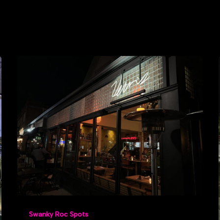
Swanky Roc Spots