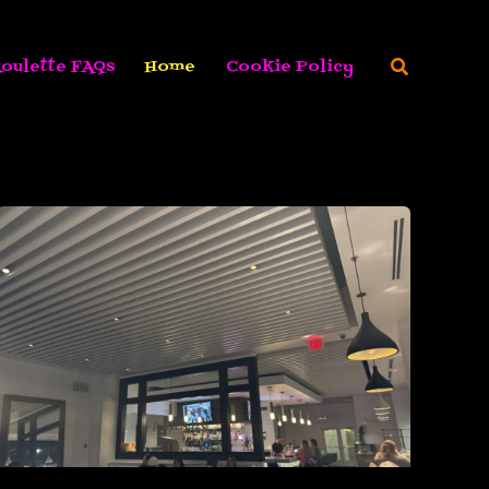
Search
oulette FAQs
Home
Cookie Policy