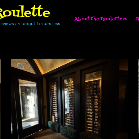
oulette
About the Rouletters
R
eviews are about .5 stars less