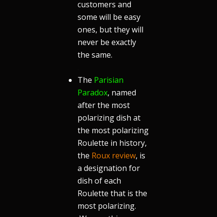
customers and
some will be easy
ones, but they will
never be exactly
the same.
.
The
Parisian
Paradox
, named
after the most
polarizing dish at
the most polarizing
Roulette in history,
the
Roux review
, is
a designation for
dish of each
Roulette that is the
most polarizing.