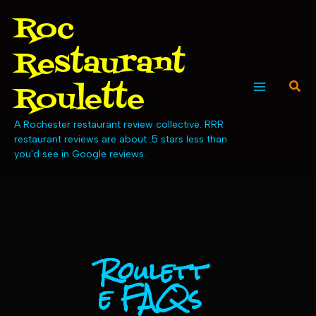
Skip
Roc
to
content
Restaurant
Sear
Roulette
Main
A Rochester restaurant review collective. RRR
Menu
restaurant reviews are about .5 stars less than
you'd see in Google reviews.
Roulett
e FAQs