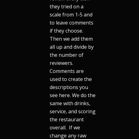
they tried on a
scale from 1-5 and
to leave comments
if they choose.
Then we add them
all up and divide by
the number of
reviewers.
Comments are
used to create the
descriptions you
see here. We do the
same with drinks,
service, and scoring
the restaurant
overall. If we
change any raw