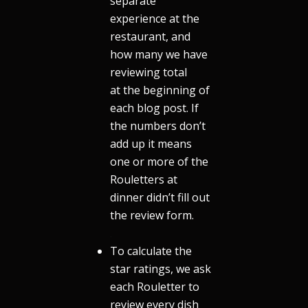
separate
experience at the
restaurant, and
how many we have
reviewing total
at the beginning of
each blog post. If
the numbers don’t
add up it means
one or more of the
Rouletters at
dinner didn’t fill out
the review form.
.
To calculate the
star ratings, we ask
each Rouletter to
review every dish