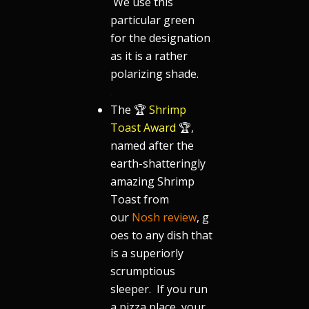
We use this
particular green
for the designation
as it is a rather
polarizing shade.
.
The 🏆
Shrimp
Toast Award
🏆,
named after the
earth-shatteringly
amazing Shrimp
Toast from
our
Nosh review
, g
oes to any dish that
is a superiorly
scrumptious
sleeper. If you run
a pizza place, your