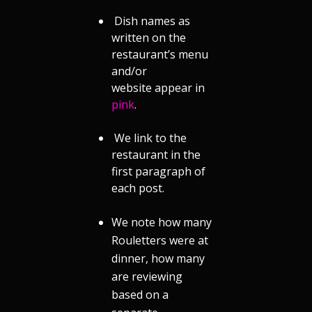
Dish names as
written on the
restaurant’s menu
and/or
website appear in
pink
.
.
We link to the
restaurant in the
first paragraph of
each post.
.
We note how many
Rouletters were at
dinner, how many
are reviewing
based on a