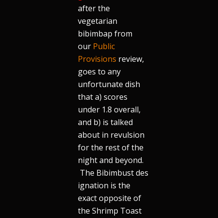
after the
vegetarian
bibimbap from
our
Public
Provisions
review,
goes to any
unfortunate dish
that a) scores
under 1.8 overall,
and b) is talked
about in revulsion
for the rest of the
night and beyond.
The Bibimbust des
ignation is the
exact opposite of
the Shrimp Toast