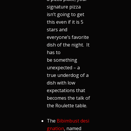
signature pizza
isn’t going to get
this even if it is 5
stars and
everyone’s favorite
dish of the night. It
has to
be something
unexpected – a
true underdog of a
dish with low
expectations that
becomes the talk of
the Roulette table.
.
The
Bibimbust desi
gnation
, named