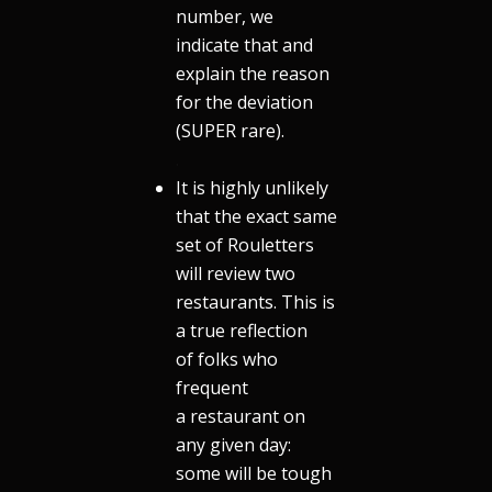
number, we
indicate that and
explain the reason
for the deviation
(SUPER rare).
.
It is highly unlikely
that the exact same
set of Rouletters
will review two
restaurants. This is
a true reflection
of folks who
frequent
a restaurant on
any given day:
some will be tough